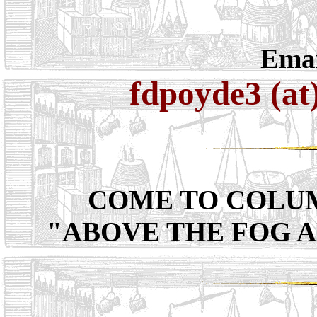
Emai
fdpoyde3 (at
COME TO COLU
"ABOVE THE FOG 