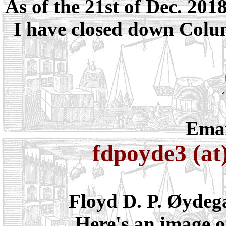
As of the 21st of Dec. 201
I have closed down Colum
Emai
fdpoyde3 (at
Floyd D. P. Øydeg
Here's an image o