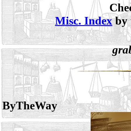
Chec
Misc. Index
by 
gra
ByTheWay