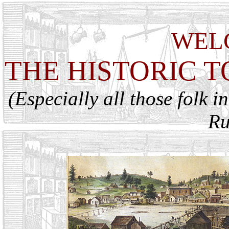
WEL
THE HISTORIC 
(Especially all those folk i
Ru