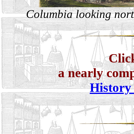
Columbia looking nort
Clic
a nearly com
History