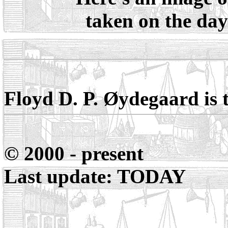
taken on the day 
Floyd D. P. Øydegaard
is 
© 2000 - present
Last update: TODAY