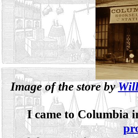
Image of the store by
Wil
I came to Columbia in
pr